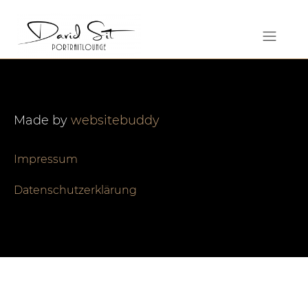
Made by
websitebuddy
Impressum
Datenschutzerklärung